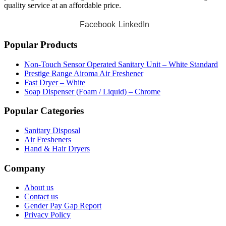
quality service at an affordable price.
Facebook
LinkedIn
Popular Products
Non-Touch Sensor Operated Sanitary Unit – White Standard
Prestige Range Airoma Air Freshener
Fast Dryer – White
Soap Dispenser (Foam / Liquid) – Chrome
Popular Categories
Sanitary Disposal
Air Fresheners
Hand & Hair Dryers
Company
About us
Contact us
Gender Pay Gap Report
Privacy Policy