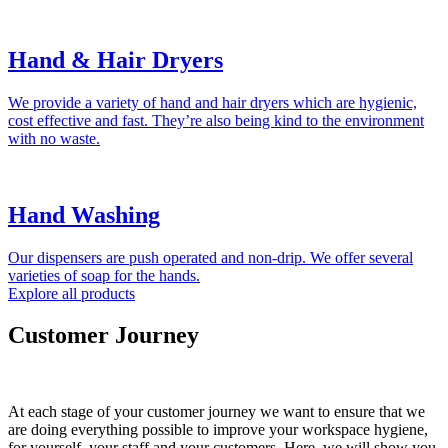
Hand & Hair Dryers
We provide a variety of hand and hair dryers which are hygienic,
cost effective and fast. They’re also being kind to the environment
with no waste.
Hand Washing
Our dispensers are push operated and non-drip. We offer several
varieties of soap for the hands.
Explore all products
Customer Journey
At each stage of your customer journey we want to ensure that we
are doing everything possible to improve your workspace hygiene,
for yourself, your staff and your customers. Here, we will show you