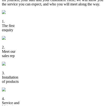
the service you can expect, and who you will meet along the way.
1.
The first
enquiry
2.
Meet our
sales rep
3.
Installation
of products
4.
Service and