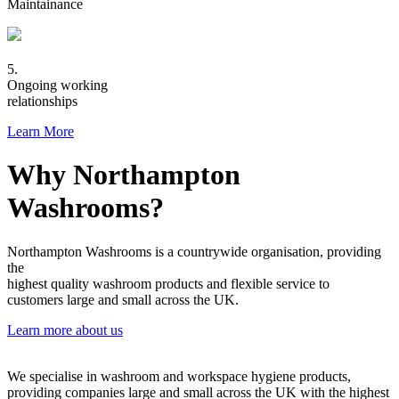
Maintainance
5.
Ongoing working
relationships
Learn More
Why Northampton
Washrooms?
Northampton Washrooms is a countrywide organisation, providing
the
highest quality washroom products and flexible service to
customers large and small across the UK.
Learn more about us
We specialise in washroom and workspace hygiene products,
providing companies large and small across the UK with the highest