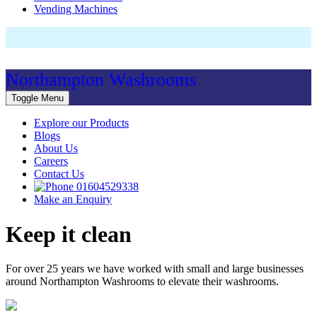
Vending Machines
Northampton Washrooms
Toggle Menu
Explore our Products
Blogs
About Us
Careers
Contact Us
01604529338
Make an Enquiry
Keep it clean
For over 25 years we have worked with small and large businesses
around Northampton Washrooms to elevate their washrooms.