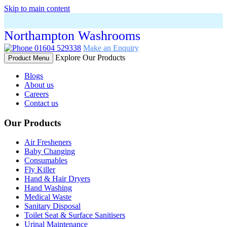
Skip to main content
Northampton Washrooms
01604 529338
Make an Enquiry
Explore Our Products
Product Menu
Blogs
About us
Careers
Contact us
Our Products
Air Fresheners
Baby Changing
Consumables
Fly Killer
Hand & Hair Dryers
Hand Washing
Medical Waste
Sanitary Disposal
Toilet Seat & Surface Sanitisers
Urinal Maintenance