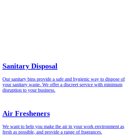
Sanitary Disposal
Our sanitary bins provide a safe and hygienic way to dispose of
your sanitary waste. We offer a discreet service with minimum
disruption to your business.
Air Fresheners
We want to help you make the air in your work environment as
fresh as possible, and provide a range of fragrances.